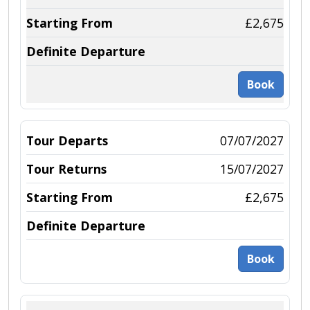
£2,675
Book
07/07/2027
15/07/2027
£2,675
Book