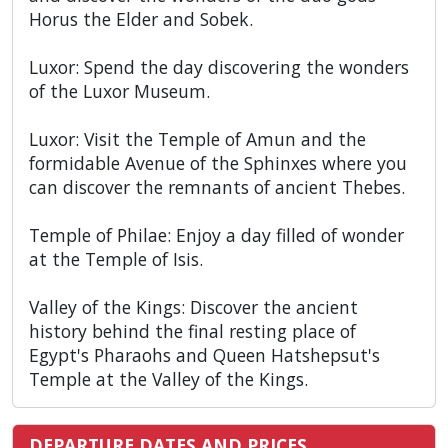
Horus the Elder and Sobek.
Luxor: Spend the day discovering the wonders
of the Luxor Museum.
Luxor: Visit the Temple of Amun and the
formidable Avenue of the Sphinxes where you
can discover the remnants of ancient Thebes.
Temple of Philae: Enjoy a day filled of wonder
at the Temple of Isis.
Valley of the Kings: Discover the ancient
history behind the final resting place of
Egypt's Pharaohs and Queen Hatshepsut's
Temple at the Valley of the Kings.
DEPARTURE DATES AND PRICES