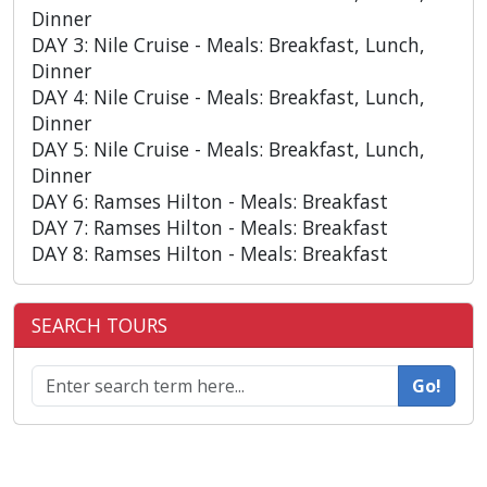
Dinner
DAY 3: Nile Cruise - Meals: Breakfast, Lunch,
Dinner
DAY 4: Nile Cruise - Meals: Breakfast, Lunch,
Dinner
DAY 5: Nile Cruise - Meals: Breakfast, Lunch,
Dinner
DAY 6: Ramses Hilton - Meals: Breakfast
DAY 7: Ramses Hilton - Meals: Breakfast
DAY 8: Ramses Hilton - Meals: Breakfast
SEARCH TOURS
Go!