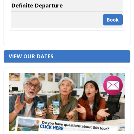
Book
VIEW OUR DATES