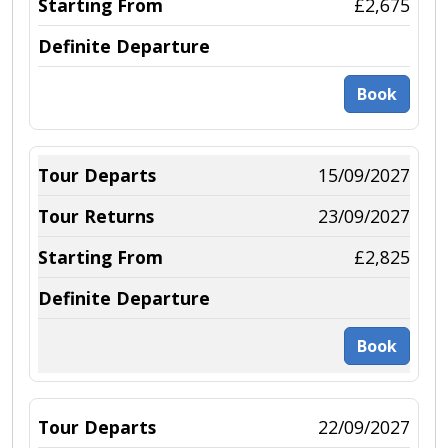
£2,675
Book
15/09/2027
23/09/2027
£2,825
Book
22/09/2027