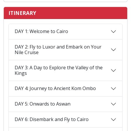
ITINERARY
DAY 1: Welcome to Cairo
DAY 2: Fly to Luxor and Embark on Your
Nile Cruise
DAY 3: A Day to Explore the Valley of the
Kings
DAY 4: Journey to Ancient Kom Ombo
DAY 5: Onwards to Aswan
DAY 6: Disembark and Fly to Cairo