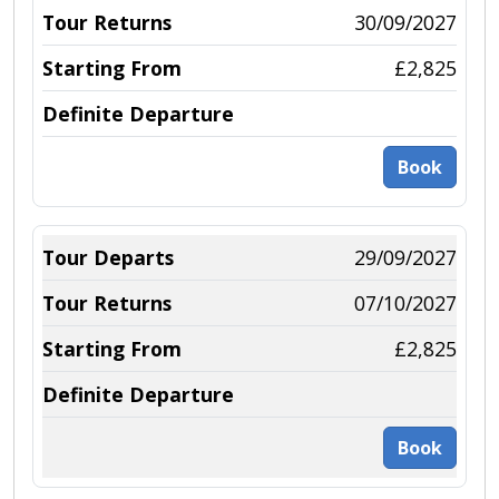
30/09/2027
£2,825
Book
29/09/2027
07/10/2027
£2,825
Book