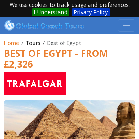
We use cookies to track usage and preferences.
I Understand
Privacy Policy
Home
Tours
Best of Egypt
BEST OF EGYPT - FROM
£2,326