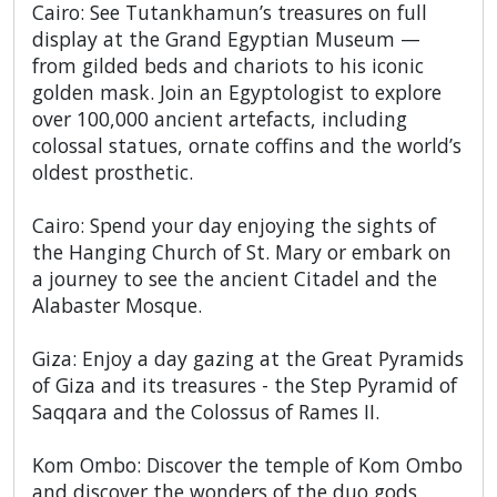
Cairo: See Tutankhamun’s treasures on full
display at the Grand Egyptian Museum —
from gilded beds and chariots to his iconic
golden mask. Join an Egyptologist to explore
over 100,000 ancient artefacts, including
colossal statues, ornate coffins and the world’s
oldest prosthetic.
Cairo: Spend your day enjoying the sights of
the Hanging Church of St. Mary or embark on
a journey to see the ancient Citadel and the
Alabaster Mosque.
Giza: Enjoy a day gazing at the Great Pyramids
of Giza and its treasures - the Step Pyramid of
Saqqara and the Colossus of Rames II.
Kom Ombo: Discover the temple of Kom Ombo
and discover the wonders of the duo gods