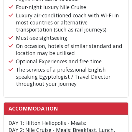
Four-night luxury Nile Cruise
Luxury air-conditioned coach with Wi-Fi in
most countries or alternative
transportation (such as rail journeys)
Must-see sightseeing
On occasion, hotels of similar standard and
location may be utilised
Optional Experiences and free time
The services of a professional English
speaking Egyptologist / Travel Director
throughout your journey
ACCOMMODATION
DAY 1: Hilton Heliopolis - Meals:
DAY 2: Nile Cruise - Meals: Breakfast, Lunch,