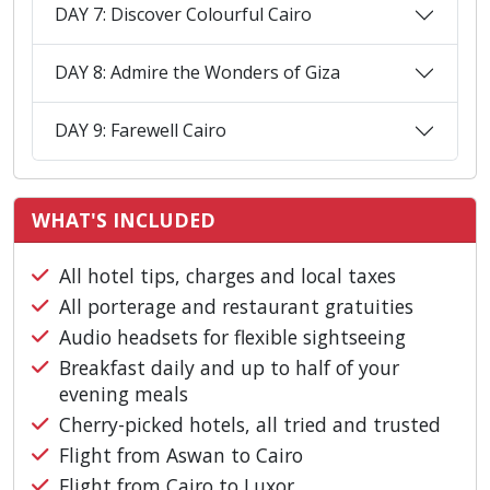
DAY 7: Discover Colourful Cairo
DAY 8: Admire the Wonders of Giza
DAY 9: Farewell Cairo
WHAT'S INCLUDED
All hotel tips, charges and local taxes
All porterage and restaurant gratuities
Audio headsets for flexible sightseeing
Breakfast daily and up to half of your
evening meals
Cherry-picked hotels, all tried and trusted
Flight from Aswan to Cairo
Flight from Cairo to Luxor