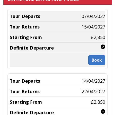
07/04/2027
15/04/2027
£2,850
Book
14/04/2027
22/04/2027
£2,850