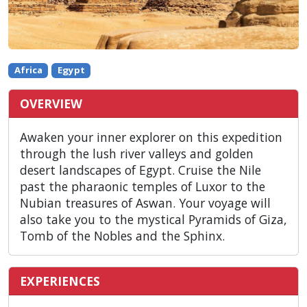
Africa
Egypt
OVERVIEW
Awaken your inner explorer on this expedition
through the lush river valleys and golden
desert landscapes of Egypt. Cruise the Nile
past the pharaonic temples of Luxor to the
Nubian treasures of Aswan. Your voyage will
also take you to the mystical Pyramids of Giza,
Tomb of the Nobles and the Sphinx.
EXPERIENCES