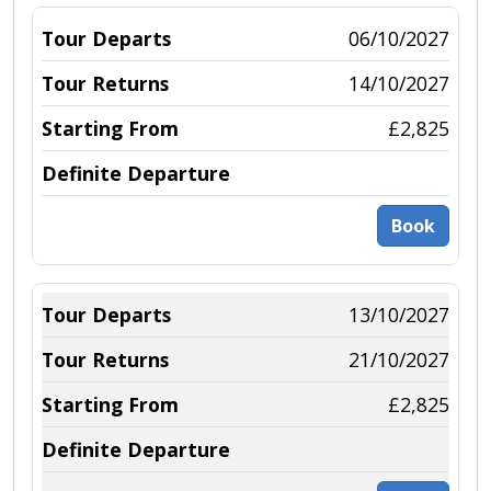
06/10/2027
14/10/2027
£2,825
Book
13/10/2027
21/10/2027
£2,825