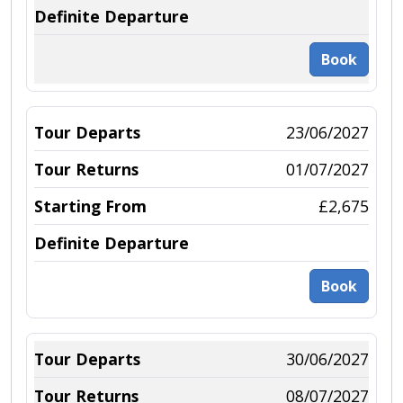
Book
23/06/2027
01/07/2027
£2,675
Book
30/06/2027
08/07/2027