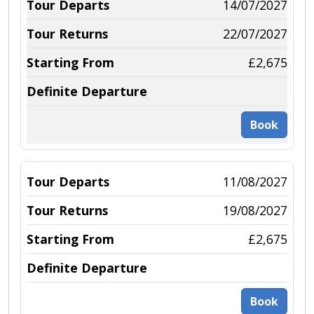
14/07/2027
22/07/2027
£2,675
Book
11/08/2027
19/08/2027
£2,675
Book