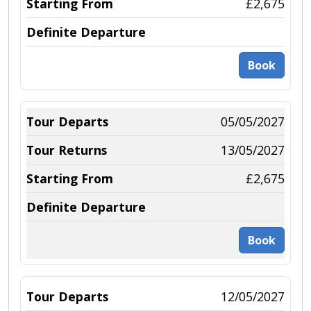
£2,675
Book
05/05/2027
13/05/2027
£2,675
Book
12/05/2027