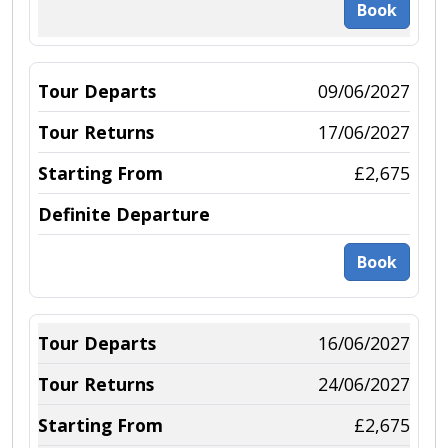
Book
09/06/2027
17/06/2027
£2,675
Book
16/06/2027
24/06/2027
£2,675