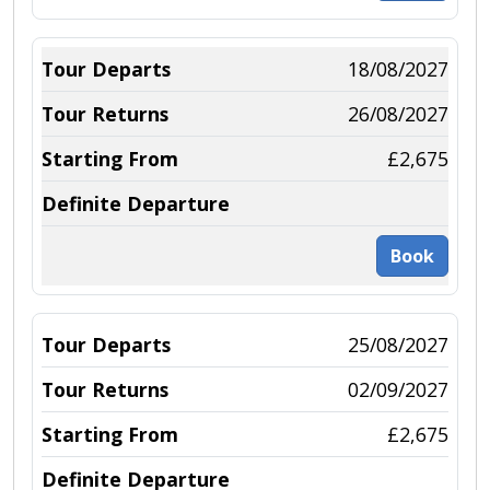
18/08/2027
26/08/2027
£2,675
Book
25/08/2027
02/09/2027
£2,675