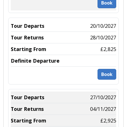
Book
20/10/2027
28/10/2027
£2,825
Book
27/10/2027
04/11/2027
£2,925