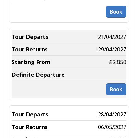
Book
21/04/2027
29/04/2027
£2,850
Book
28/04/2027
06/05/2027