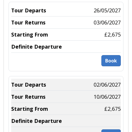
26/05/2027
03/06/2027
£2,675
Book
02/06/2027
10/06/2027
£2,675