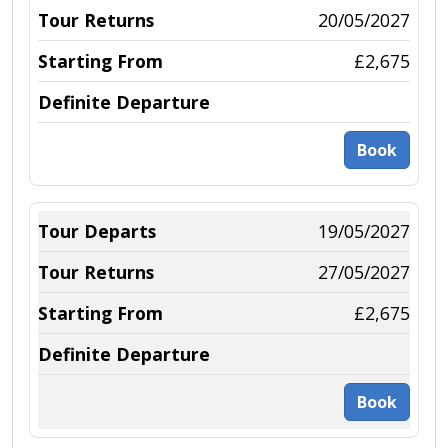
20/05/2027
£2,675
Book
19/05/2027
27/05/2027
£2,675
Book