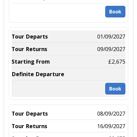
Book
01/09/2027
09/09/2027
£2,675
Book
08/09/2027
16/09/2027