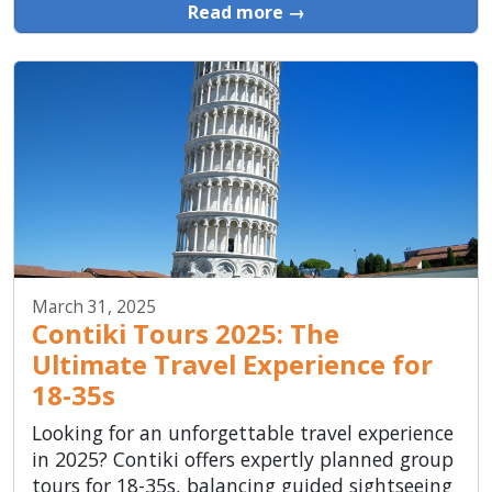
Read more →
March 31, 2025
Contiki Tours 2025: The
Ultimate Travel Experience for
18-35s
Looking for an unforgettable travel experience
in 2025? Contiki offers expertly planned group
tours for 18-35s, balancing guided sightseeing