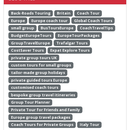
Back-Roads Touring
Britain
Coach Tour
Europe
Europe coach tour
Global Coach Tours
small group
BusToursEurope
CoachTravelTips
BudgetEuropeTours
EuropeTourPackages
GroupTravelEurope
Trafalgar Tours
CostSaver Tours
Expat Explore Tours
private group tours UK
custom tours for small groups
tailor-made group holidays
private guided tours Europe
customised coach tours
bespoke group travel itineraries
Group Tour Planner
Private Tour for Friends and Family
Europe group travel packages
Coach Tours for Private Groups
Italy Tour