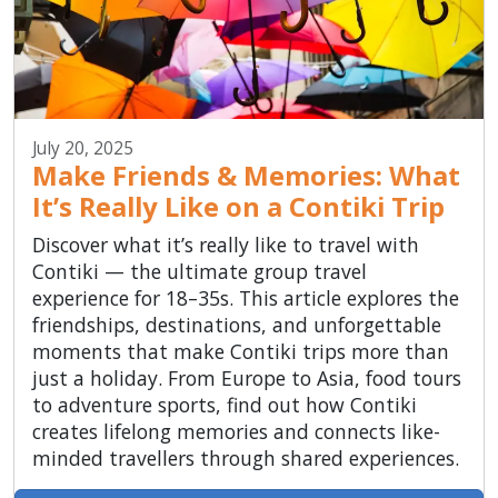
July 20, 2025
Make Friends & Memories: What
It’s Really Like on a Contiki Trip
Discover what it’s really like to travel with
Contiki — the ultimate group travel
experience for 18–35s. This article explores the
friendships, destinations, and unforgettable
moments that make Contiki trips more than
just a holiday. From Europe to Asia, food tours
to adventure sports, find out how Contiki
creates lifelong memories and connects like-
minded travellers through shared experiences.