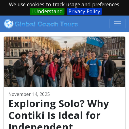
We use cookies to track usage and preferences.
I Understand
Privacy Policy
November 14, 2025
Exploring Solo? Why
Contiki Is Ideal for
Independent