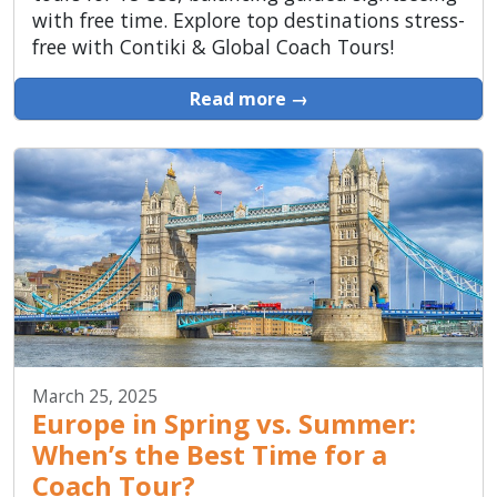
with free time. Explore top destinations stress-
free with Contiki & Global Coach Tours!
Read more →
March 25, 2025
Europe in Spring vs. Summer:
When’s the Best Time for a
Coach Tour?