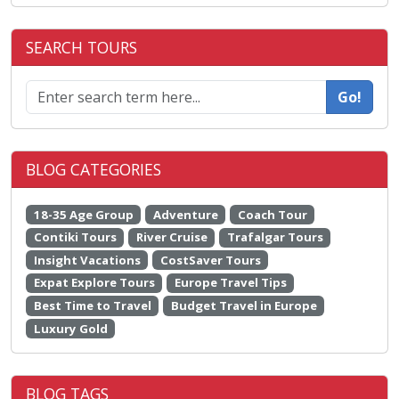
SEARCH TOURS
Go!
BLOG CATEGORIES
18-35 Age Group
Adventure
Coach Tour
Contiki Tours
River Cruise
Trafalgar Tours
Insight Vacations
CostSaver Tours
Expat Explore Tours
Europe Travel Tips
Best Time to Travel
Budget Travel in Europe
Luxury Gold
BLOG TAGS