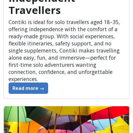
Travellers
Contiki is ideal for solo travellers aged 18–35,
offering independence with the comfort of a
ready-made group. With social experiences,
flexible itineraries, safety support, and no
single supplements, Contiki makes travelling
alone easy, fun, and immersive—perfect for
first-time solo adventurers wanting
connection, confidence, and unforgettable
experiences.
Read more →