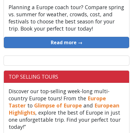
Planning a Europe coach tour? Compare spring
vs. summer for weather, crowds, cost, and
festivals to choose the best season for your
trip. Book your perfect tour today!
Read more →
TOP SELLING TOURS
Discover our top-selling week-long multi-
country Europe tours! From the
Europe
Taster
to
Glimpse of Europe
and
European
Highlights
, explore the best of Europe in just
one unforgettable trip. Find your perfect tour
today!”