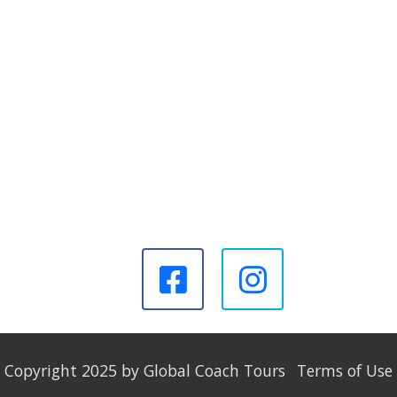
Copyright 2025 by Global Coach Tours
Terms of Use