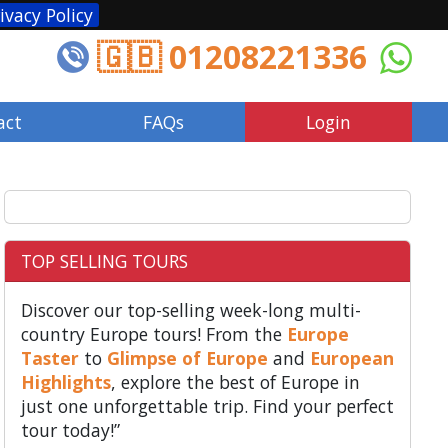
ivacy Policy
🇬🇧 01208221336
act
FAQs
Login
TOP SELLING TOURS
Discover our top-selling week-long multi-
country Europe tours! From the
Europe
Taster
to
Glimpse of Europe
and
European
Highlights
, explore the best of Europe in
just one unforgettable trip. Find your perfect
tour today!”