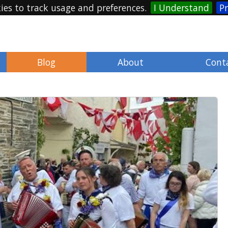
ies to track usage and preferences.
I Understand
Pr
Blog
About
Cont