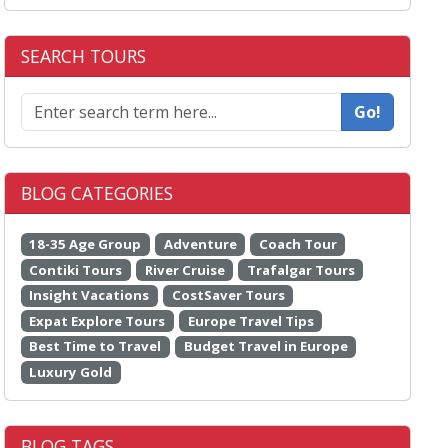
SEARCH TOURS
Go!
BLOG CATEGORIES
18-35 Age Group
Adventure
Coach Tour
Contiki Tours
River Cruise
Trafalgar Tours
Insight Vacations
CostSaver Tours
Expat Explore Tours
Europe Travel Tips
Best Time to Travel
Budget Travel in Europe
Luxury Gold
BLOG TAGS