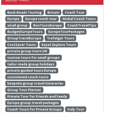
Back-Roads Touring
Britain
Coach Tour
Europe
Europe coach tour
Global Coach Tours
small group
BusToursEurope
CoachTravelTips
BudgetEuropeTours
EuropeTourPackages
GroupTravelEurope
Trafalgar Tours
CostSaver Tours
Expat Explore Tours
private group tours UK
custom tours for small groups
tailor-made group holidays
private guided tours Europe
customised coach tours
bespoke group travel itineraries
Group Tour Planner
Private Tour for Friends and Family
Europe group travel packages
Coach Tours for Private Groups
Italy Tour