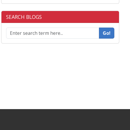
SEARCH BLOGS
Go!