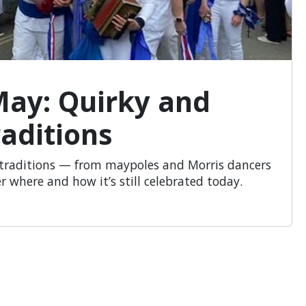
May: Quirky and
aditions
d traditions — from maypoles and Morris dancers
r where and how it’s still celebrated today.