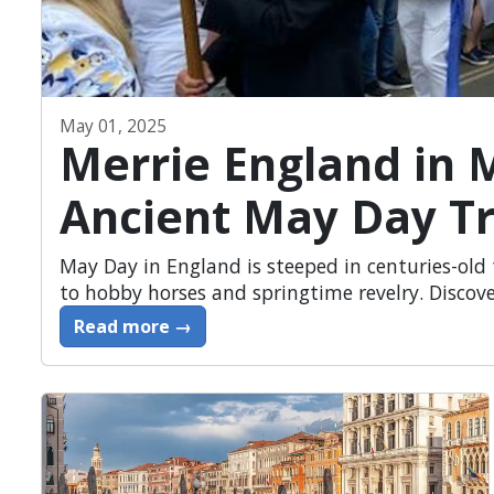
May 01, 2025
Merrie England in 
Ancient May Day Tr
May Day in England is steeped in centuries-ol
to hobby horses and springtime revelry. Discove
Read more →