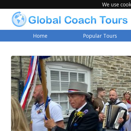
We use cook
Home
Popular Tours