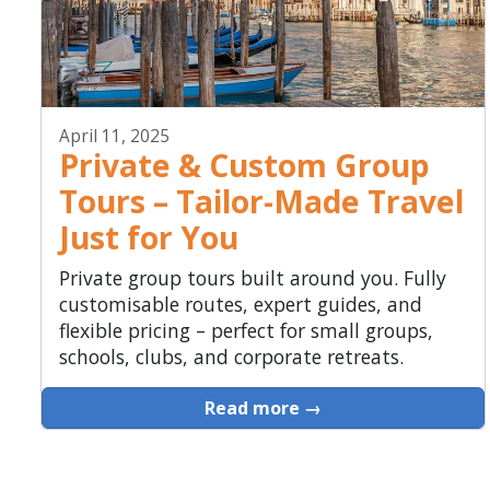
April 11, 2025
Private & Custom Group
Tours – Tailor-Made Travel
Just for You
Private group tours built around you. Fully
customisable routes, expert guides, and
flexible pricing – perfect for small groups,
schools, clubs, and corporate retreats.
Read more →