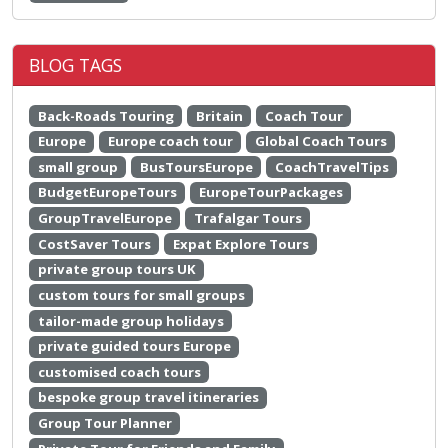
BLOG TAGS
Back-Roads Touring
Britain
Coach Tour
Europe
Europe coach tour
Global Coach Tours
small group
BusToursEurope
CoachTravelTips
BudgetEuropeTours
EuropeTourPackages
GroupTravelEurope
Trafalgar Tours
CostSaver Tours
Expat Explore Tours
private group tours UK
custom tours for small groups
tailor-made group holidays
private guided tours Europe
customised coach tours
bespoke group travel itineraries
Group Tour Planner