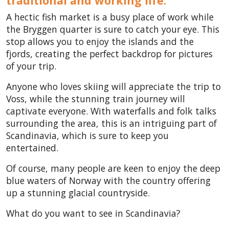
traditional and working life.
A hectic fish market is a busy place of work while
the Bryggen quarter is sure to catch your eye. This
stop allows you to enjoy the islands and the
fjords, creating the perfect backdrop for pictures
of your trip.
Anyone who loves skiing will appreciate the trip to
Voss, while the stunning train journey will
captivate everyone. With waterfalls and folk talks
surrounding the area, this is an intriguing part of
Scandinavia, which is sure to keep you
entertained.
Of course, many people are keen to enjoy the deep
blue waters of Norway
with the country offering
up a stunning glacial countryside.
What do you want to see in Scandinavia?