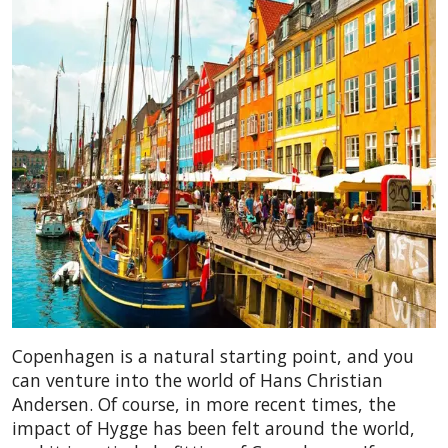
Copenhagen is a natural starting point, and you
can venture into the world of Hans Christian
Andersen. Of course, in more recent times, the
impact of Hygge has been felt around the world,