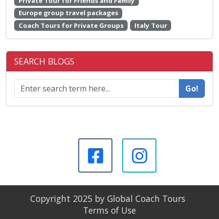
Private Tour for Friends and Family
Europe group travel packages
Coach Tours for Private Groups
Italy Tour
SEARCH BLOGS
Go!
Copyright 2025 by Global Coach Tours
Terms of Use