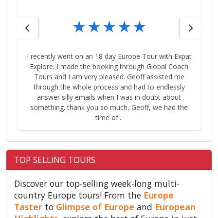
I recently went on an 18 day Europe Tour with Expat
Explore. I made the booking through Global Coach
Tours and I am very pleased. Geoff assisted me
through the whole process and had to endlessly
answer silly emails when I was in doubt about
something. thank you so much, Geoff, we had the
time of...
TOP SELLING TOURS
Discover our top-selling week-long multi-
country Europe tours! From the
Europe
Taster
to
Glimpse of Europe
and
European