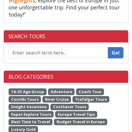
Highlights
, explore the best of Europe in just
one unforgettable trip. Find your perfect tour
today!”
SEARCH TOURS
Go!
BLOG CATEGORIES
18-35 Age Group
Adventure
Coach Tour
Contiki Tours
River Cruise
Trafalgar Tours
Insight Vacations
CostSaver Tours
Expat Explore Tours
Europe Travel Tips
Best Time to Travel
Budget Travel in Europe
Luxury Gold