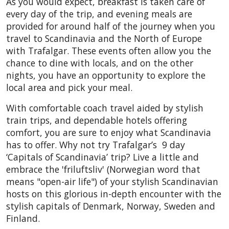
As you would expect, breakfast is taken care of
every day of the trip, and evening meals are
provided for around half of the journey
when you
travel to Scandinavia
and the North of Europe
with Trafalgar.
These events often allow you the
chance to dine with locals, and on the other
nights, you have an opportunity to explore the
local area and pick your meal.
With comfortable coach travel aided by stylish
train trips, and dependable hotels offering
comfort, you are sure to enjoy what Scandinavia
has to offer.
Why not try Trafalgar’s
9 day
‘Capitals of Scandinavia’ trip? Live a little and
embrace the 'friluftsliv' (Norwegian word that
means "open-air life") of your stylish Scandinavian
hosts on this glorious in-depth encounter with the
stylish capitals of Denmark, Norway, Sweden and
Finland.