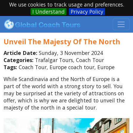
We use cookies to track usage and preferences.
I Understand
Privacy Policy
Unveil The Majesty Of The North
Article Date:
Sunday, 3 November 2024
Categories:
Trafalgar Tours, Coach Tour
Tags:
Coach Tour, Europe coach tour, Europe
While Scandinavia and the North of Europe is a
part of the world with a strong story to sell. You
may be surprised at the variety of attractions on
offer, which is why we are delighted to unveil the
majesty of the north in a special tour.