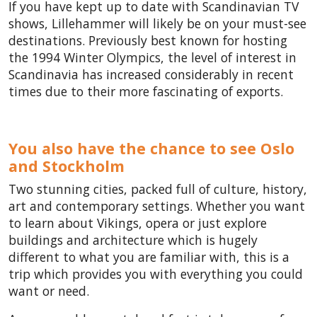
If you have kept up to date with Scandinavian TV
shows, Lillehammer will likely be on your must-see
destinations. Previously best known for hosting
the 1994 Winter Olympics, the level of interest in
Scandinavia has increased considerably in recent
times due to their more fascinating of exports.
You also have the chance to see Oslo
and Stockholm
Two stunning cities, packed full of culture, history,
art and contemporary settings. Whether you want
to learn about Vikings, opera or just explore
buildings and architecture which is hugely
different to what you are familiar with, this is a
trip which provides you with everything you could
want or need.