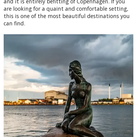
and it is entirely befitting of Copenhagen. If you
are looking for a quaint and comfortable setting,
this is one of the most beautiful destinations you
can find.