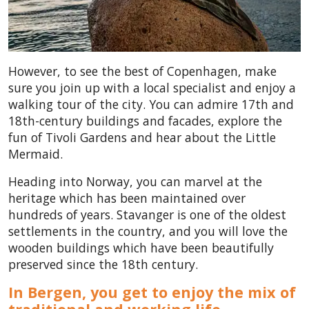
However, to see the best of Copenhagen, make
sure you join up with a local specialist and enjoy a
walking tour of the city. You can admire 17th and
18th-century buildings and facades, explore the
fun of Tivoli Gardens and hear about the Little
Mermaid.
Heading into Norway, you can marvel at the
heritage which has been maintained over
hundreds of years. Stavanger is one of the oldest
settlements in the country, and you will love the
wooden buildings which have been beautifully
preserved since the 18th century.
In Bergen, you get to enjoy the mix of