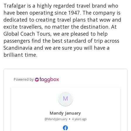
Trafalgar is a highly regarded travel brand who
have been operating since 1947. The company is
dedicated to creating travel plans that wow and
excite travellers, no matter the destination. At
Global Coach Tours, we are pleased to help
passengers find the best standard of trip across
Scandinavia
and we are sure you will have a
brilliant time.
Powered by
Mandy January
@MandyJanuary
4 years ago