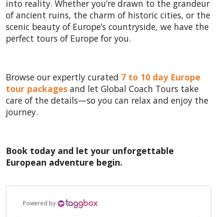
into reality. Whether you’re drawn to the grandeur
of ancient ruins, the charm of historic cities, or the
scenic beauty of Europe’s countryside, we have the
perfect tours of Europe for you.
Browse our expertly curated
7 to 10 day Europe
tour packages
and let Global Coach Tours take
care of the details—so you can relax and enjoy the
journey.
Book today and let your unforgettable
European adventure begin.
Powered by