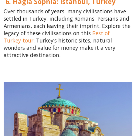
6. Hagia Sophia: Istanbul,
Turkey
Over thousands of years, many civilisations have
settled in Turkey, including Romans, Persians and
Armenians, each leaving their imprint. Explore the
legacy of these civilisations on this
Best of
Turkey tour
. Turkey’s historic sites, natural
wonders and value for money make it a very
attractive destination.