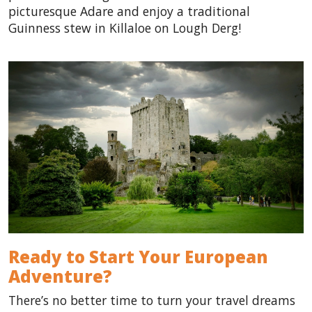
picturesque Adare and enjoy a traditional
Guinness stew in Killaloe on Lough Derg!
Ready to Start Your European
Adventure?
There’s no better time to turn your travel dreams