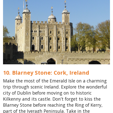
10. Blarney Stone: Cork,
Ireland
Make the most of the Emerald Isle on a charming
trip through scenic Ireland. Explore the wonderful
city of Dublin before moving on to historic
Kilkenny and its castle. Don’t forget to kiss the
Blarney Stone before reaching the Ring of Kerry,
part of the Iveragh Peninsula. Take in the