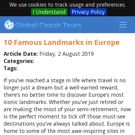
We use cookies to track usage and preferences.
I Understand
Privacy Policy
10 Famous Landmarks in Europe
Article Date:
Friday, 2 August 2019
Categories:
Tags:
If you’ve reached a stage in life where travel is no
longer just a dream but a well-earned reward,
there’s no better time to discover Europe’s most
iconic landmarks. Whether you’ve just retired or
are making the most of your semi-retirement, now
is the perfect moment to tick off those must-see
destinations you’ve always talked about. Europe is
home to some of the most awe-inspiring sites in