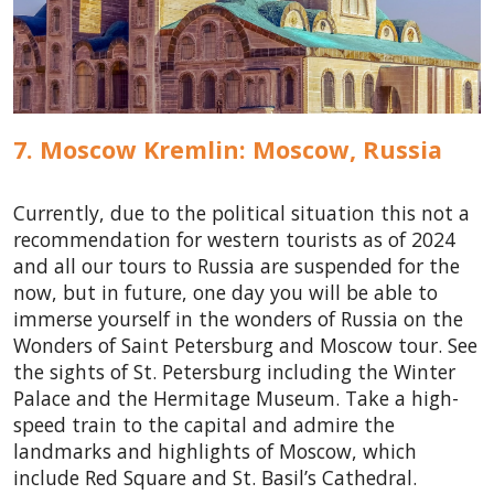
7. Moscow Kremlin: Moscow,
Russia
Currently, due to the political situation this not a
recommendation for western tourists as of 2024
and all our tours to Russia are suspended for the
now, but in future, one day you will be able to
immerse yourself in the wonders of Russia on the
Wonders of Saint Petersburg and Moscow tour. See
the sights of St. Petersburg including the Winter
Palace and the Hermitage Museum. Take a high-
speed train to the capital and admire the
landmarks and highlights of Moscow, which
include Red Square and St. Basil’s Cathedral.