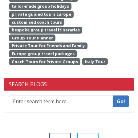
tailor-made group holidays
private guided tours Europe
customised coach tours
bespoke group travel itineraries
Group Tour Planner
Private Tour for Friends and Family
Europe group travel packages
Coach Tours for Private Groups
Italy Tour
SEARCH BLOGS
Go!