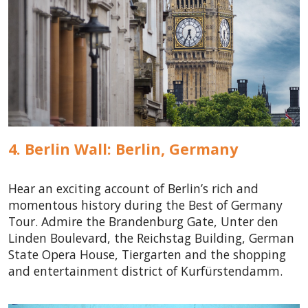
4. Berlin Wall: Berlin,
Germany
Hear an exciting account of Berlin’s rich and
momentous history during the Best of Germany
Tour. Admire the Brandenburg Gate, Unter den
Linden Boulevard, the Reichstag Building, German
State Opera House, Tiergarten and the shopping
and entertainment district of Kurfürstendamm.