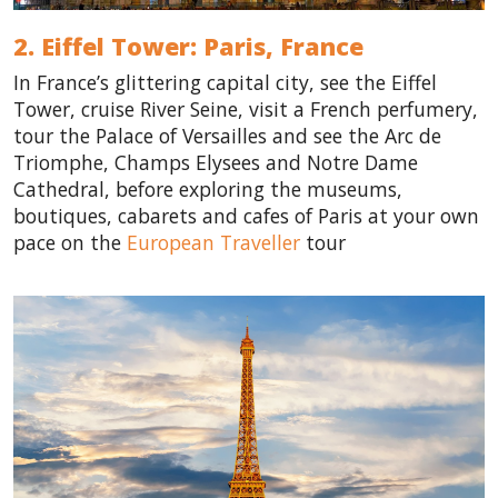
2. Eiffel Tower: Paris,
France
In France’s glittering capital city, see the Eiffel
Tower, cruise River Seine, visit a French perfumery,
tour the Palace of Versailles and see the Arc de
Triomphe, Champs Elysees and Notre Dame
Cathedral, before exploring the museums,
boutiques, cabarets and cafes of Paris at your own
pace on the
European Traveller
tour