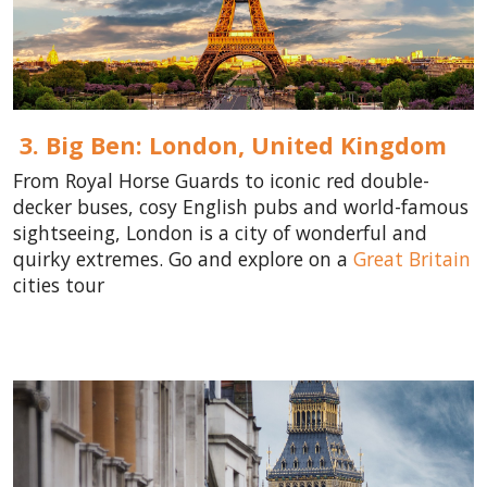
3. Big Ben: London,
United Kingdom
From Royal Horse Guards to iconic red double-
decker buses, cosy English pubs and world-famous
sightseeing, London is a city of wonderful and
quirky extremes. Go and explore on a
Great Britain
cities tour