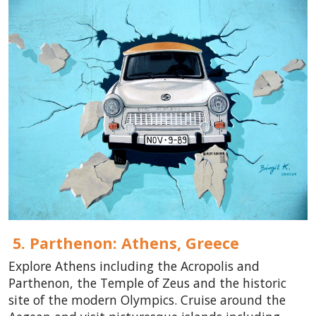
5. Parthenon: Athens,
Greece
Explore Athens including the Acropolis and
Parthenon, the Temple of Zeus and the historic
site of the modern Olympics. Cruise around the