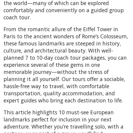
the world—many of which can be explored
comfortably and conveniently on a guided group
coach tour.
From the romantic allure of the Eiffel Tower in
Paris to the ancient wonders of Rome’s Colosseum,
these famous landmarks are steeped in history,
culture, and architectural beauty. With well-
planned 7 to 10-day coach tour packages, you can
experience several of these gems in one
memorable journey—without the stress of
planning it all yourself. Our tours offer a sociable,
hassle-free way to travel, with comfortable
transportation, quality accommodation, and
expert guides who bring each destination to life.
This article highlights 10 must-see European
landmarks perfect for inclusion in your next
adventure. Whether you’re travelling solo, with a