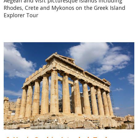
Aegean and visit picturesque islands including
Rhodes, Crete and Mykonos on the Greek Island
Explorer Tour