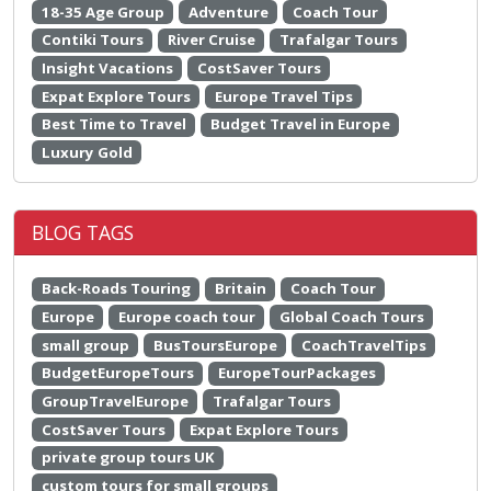
18-35 Age Group
Adventure
Coach Tour
Contiki Tours
River Cruise
Trafalgar Tours
Insight Vacations
CostSaver Tours
Expat Explore Tours
Europe Travel Tips
Best Time to Travel
Budget Travel in Europe
Luxury Gold
BLOG TAGS
Back-Roads Touring
Britain
Coach Tour
Europe
Europe coach tour
Global Coach Tours
small group
BusToursEurope
CoachTravelTips
BudgetEuropeTours
EuropeTourPackages
GroupTravelEurope
Trafalgar Tours
CostSaver Tours
Expat Explore Tours
private group tours UK
custom tours for small groups