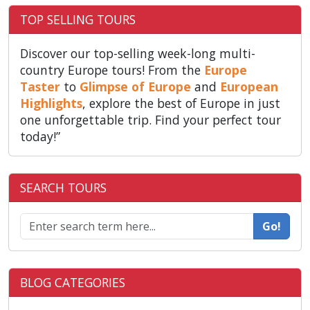
TOP SELLING TOURS
Discover our top-selling week-long multi-
country Europe tours! From the
Europe
Taster
to
Glimpse of Europe
and
European
Highlights
, explore the best of Europe in just
one unforgettable trip. Find your perfect tour
today!”
SEARCH TOURS
Go!
BLOG CATEGORIES