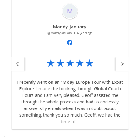
Sarad Pant
@SaradPant
4 years ago
t
Geoff was excellent in sorting out the tour and was
extremely patient with us. Highly recommend his
service! I’d definitely book with him next time for my
tours.