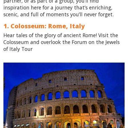
partner, or as part of a group, you’ll find
inspiration here for a journey that’s enriching,
scenic, and full of moments you’ll never forget.
1. Colosseum: Rome,
Italy
Hear tales of the glory of ancient Rome! Visit the
Colosseum and overlook the Forum on the Jewels
of Italy Tour