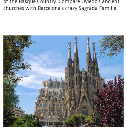
of the Basque Country. Compare Oviedo’s ancient
churches with Barcelona’s crazy Sagrada Familia.