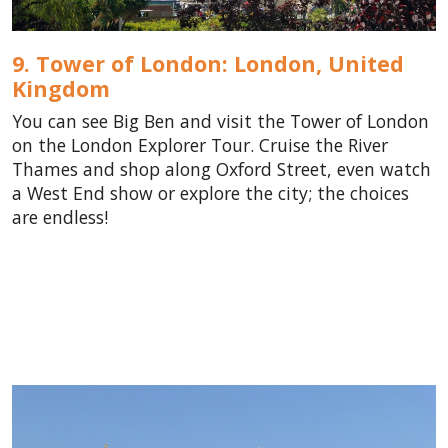
9. Tower of London: London,
United
Kingdom
You can see Big Ben and visit the Tower of London
on the London Explorer Tour. Cruise the River
Thames and shop along Oxford Street, even watch
a West End show or explore the city; the choices
are endless!