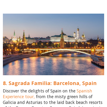
8. Sagrada Familia: Barcelona,
Spain
Discover the delights of Spain on the
Spanish
Experience tour,
from the misty green hills of
Galicia and Asturias to the laid back beach resorts