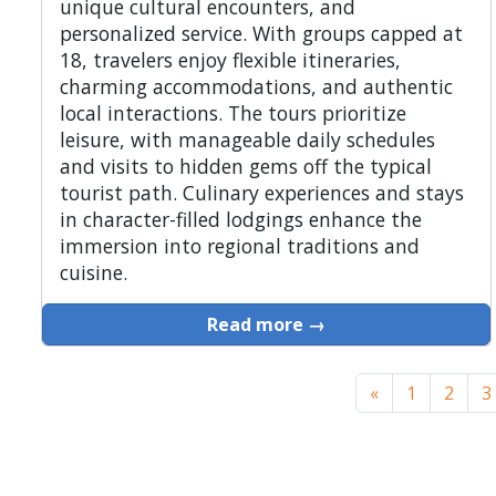
unique cultural encounters, and
personalized service. With groups capped at
18, travelers enjoy flexible itineraries,
charming accommodations, and authentic
local interactions. The tours prioritize
leisure, with manageable daily schedules
and visits to hidden gems off the typical
tourist path. Culinary experiences and stays
in character-filled lodgings enhance the
immersion into regional traditions and
cuisine.
Read more →
«
1
2
3