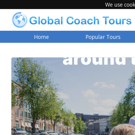
We use cook
Home
Popular Tours