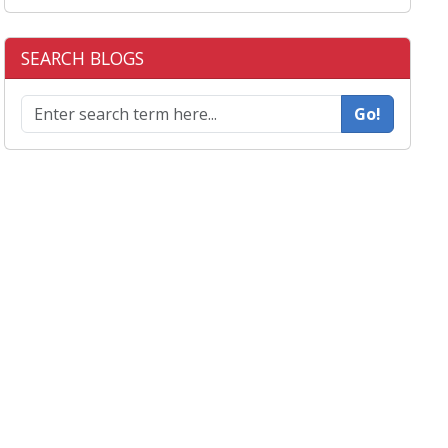
SEARCH BLOGS
Go!